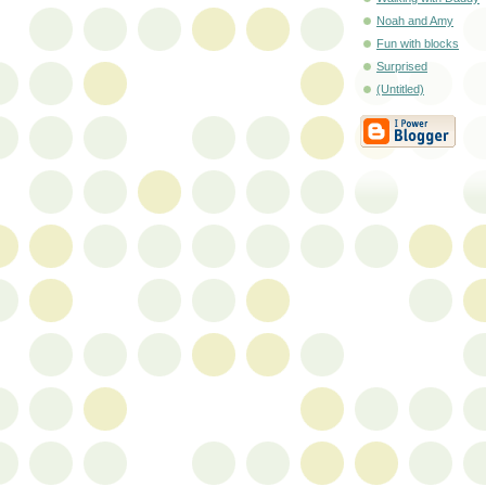
Noah and Amy
Fun with blocks
Surprised
(Untitled)