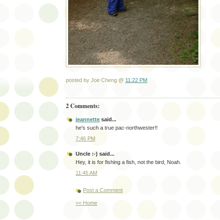
posted by Joe Cheng @
11:22 PM
2 Comments:
jeannette
said...
he's such a true pac-northwester!!
7:46 PM
Uncle :-)
said...
Hey, it is for fishing a fish, not the bird, Noah.
11:45 AM
Post a Comment
<< Home