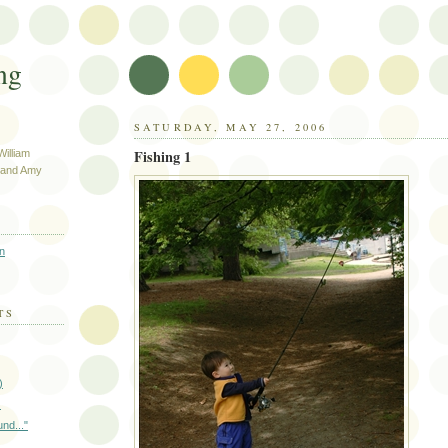
ng
SATURDAY, MAY 27, 2006
Fishing 1
illiam
e and Amy
n
TS
)
)
und..."