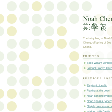
Noah Che
The baby blog of Noah W
Cheng, offspring of Jo
Cheng.
FRIENDS
Beck William Johnso
Samuel Bradyn Cruz
PREVIOUS POS
Playing in the dirt
Playing at the beach
Noah dancing (video
Noah speaks (video
"Alright, see you aro
Walking with Daddy